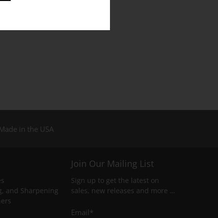
Made in the USA
Join Our Mailing List
es
Sign up to get the latest on
g, and Sharpening
sales, new releases and more …
ners
Email
*