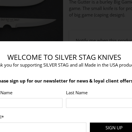
The Gutter is a burley Big Gam
game. The small knife is for pr
of big game (caping design).
Email
Notify me when this product
address
WELCOME TO SILVER STAG KNIVES
k you for supporting SILVER STAG and all Made in the USA produc
Would you like to Laser Engrav
ease sign up for our newsletter for news & loyal client offers
t Name
Last Name
l
*
SIGN UP