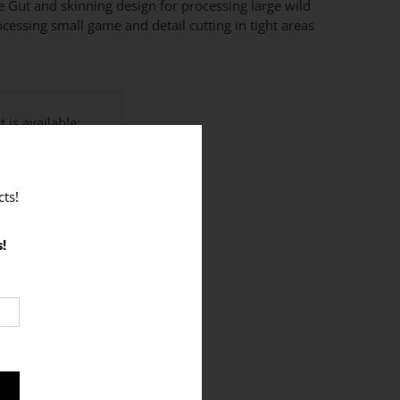
e Gut and skinning design for processing large wild
ocessing small game and detail cutting in tight areas
 is available:
ts!
e this product? (+$12)
!