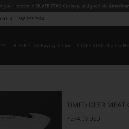
r your interest in
SILVER STAG Cutlery
, and good old
American
irect at: 1-888-233-7824
SILVER STAG Buying Guide
SILVER STAG Photos, Ne
DMFD DEER MEAT
$274.00 USD