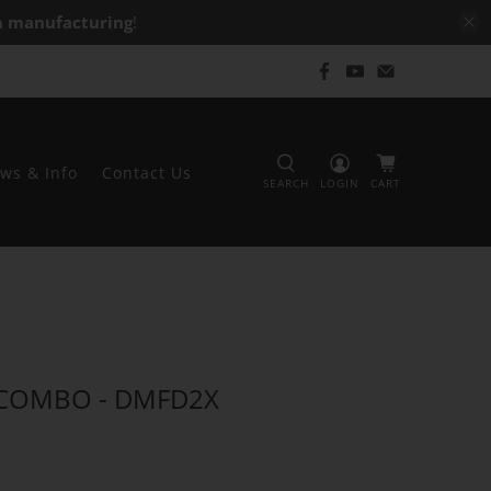
 manufacturing
!
ws & Info
Contact Us
SEARCH
LOGIN
CART
 COMBO - DMFD2X