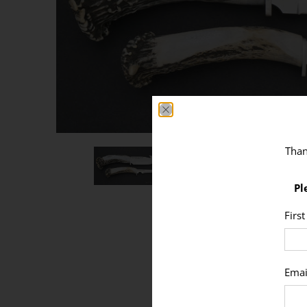
Than
Pl
Firs
Emai