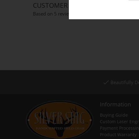
CUSTOMER REVIEWS
Based on 5 reviews
Write a review
Beautifully 
Information
Buying Guide
Custom Laser Engr
Payment Processi
Product Warranty