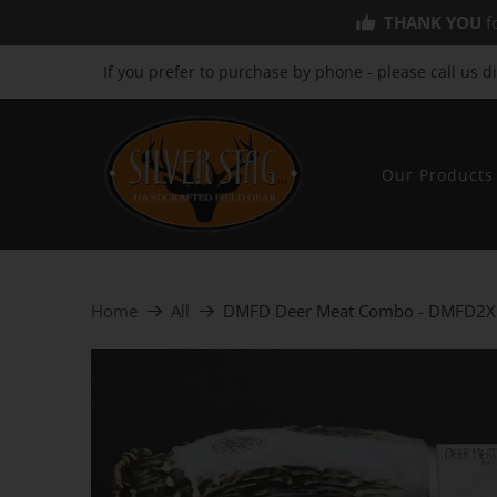
THANK YOU
fo
If you prefer to purchase by phone - please call us d
Our Products
Home
All
DMFD Deer Meat Combo - DMFD2X