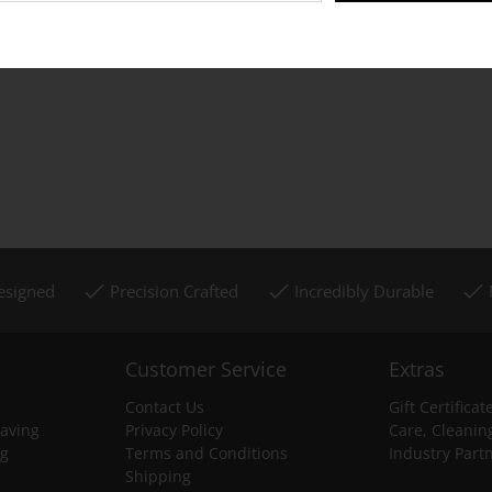
Designed
Precision Crafted
Incredibly Durable
Customer Service
Extras
Contact Us
Gift Certificat
aving
Privacy Policy
Care, Cleanin
ng
Terms and Conditions
Industry Part
Shipping